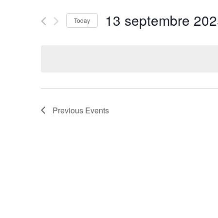
and
for
13 septembre 202
Today
Events
Views
by
Select
Navigation
Keyword.
date.
Previous
Events