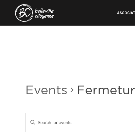
ASSOCIAT
Events
Fermetu
Events
Enter
Search
Keyword.
Search