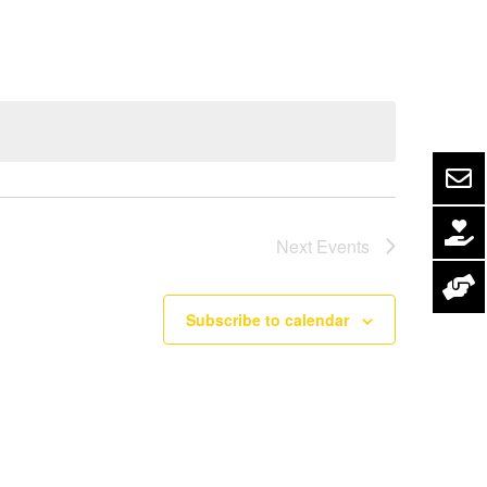
Navigation
Next
Events
Subscribe to calendar