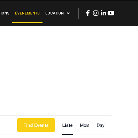
TIONS
ÉVÉNEMENTS
LOCATION
Event
Find Events
Liste
Mois
Day
Views