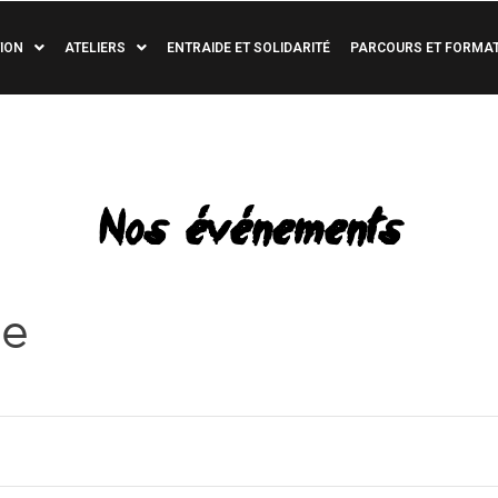
ION
ATELIERS
ENTRAIDE ET SOLIDARITÉ
PARCOURS ET FORMA
Nos événements
re