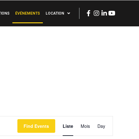
TIONS
ÉVÉNEMENTS
LOCATION
Event
Find Events
Liste
Mois
Day
Views