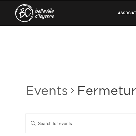
ASSOCIAT
Events
Fermetu
Events
Enter
Search
Keyword.
Search