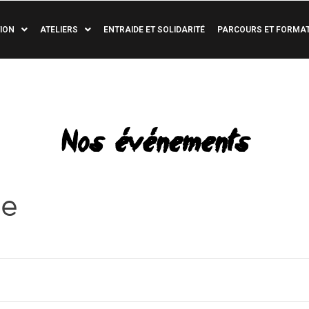
ION
ATELIERS
ENTRAIDE ET SOLIDARITÉ
PARCOURS ET FORMA
Nos événements
re