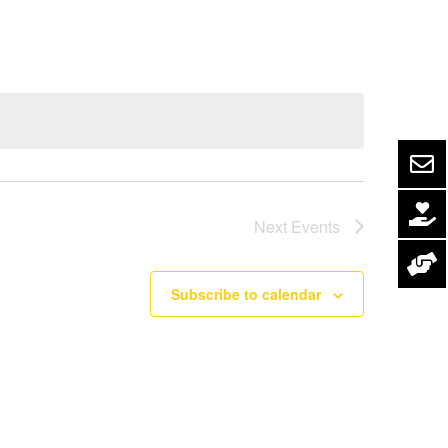
Navigation
Next
Events
Subscribe to calendar